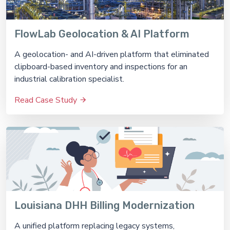
FlowLab Geolocation & AI Platform
A geolocation- and AI-driven platform that eliminated
clipboard-based inventory and inspections for an
industrial calibration specialist.
Read Case Study
Louisiana DHH Billing Modernization
A unified platform replacing legacy systems,