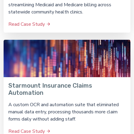
streamlining Medicaid and Medicare billing across
statewide community health clinics.
Read Case Study
Starmount Insurance Claims
Automation
A custom OCR and automation suite that eliminated
manual data entry, processing thousands more claim
forms daily without adding staff.
Read Case Study