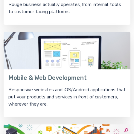
Rouge business actually operates, from internal tools
to customer-facing platforms.
Mobile & Web Development
Responsive websites and iOS/Android applications that
put your products and services in front of customers,
wherever they are.