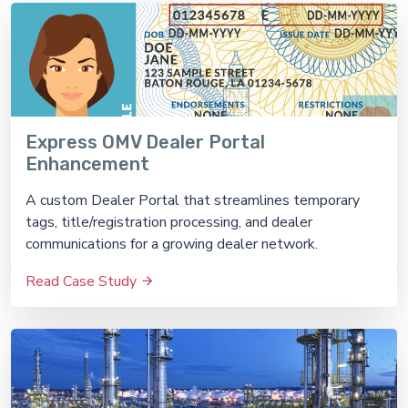
Express OMV Dealer Portal
Enhancement
A custom Dealer Portal that streamlines temporary
tags, title/registration processing, and dealer
communications for a growing dealer network.
Read Case Study