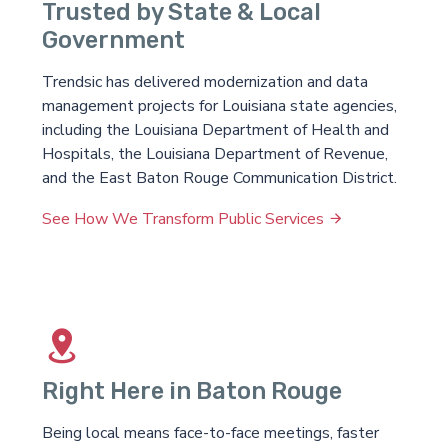
Trusted by State & Local
Government
Trendsic has delivered modernization and data
management projects for Louisiana state agencies,
including the Louisiana Department of Health and
Hospitals, the Louisiana Department of Revenue,
and the East Baton Rouge Communication District.
See How We Transform Public Services
Right Here in Baton Rouge
Being local means face-to-face meetings, faster