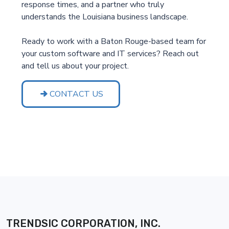
response times, and a partner who truly
understands the Louisiana business landscape.
Ready to work with a Baton Rouge-based team for
your custom software and IT services? Reach out
and tell us about your project.
CONTACT US
TRENDSIC CORPORATION, INC.