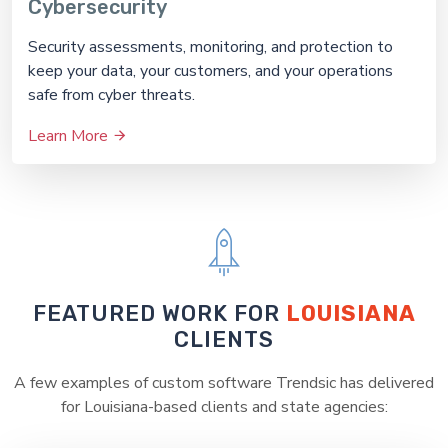
Cybersecurity
Security assessments, monitoring, and protection to
keep your data, your customers, and your operations
safe from cyber threats.
Learn More
FEATURED WORK FOR
LOUISIANA
CLIENTS
A few examples of custom software Trendsic has delivered
for Louisiana-based clients and state agencies: