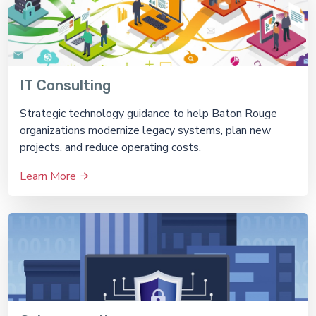
IT Consulting
Strategic technology guidance to help Baton Rouge
organizations modernize legacy systems, plan new
projects, and reduce operating costs.
Learn More