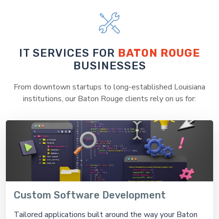
IT SERVICES FOR
BATON ROUGE
BUSINESSES
From downtown startups to long-established Louisiana
institutions, our Baton Rouge clients rely on us for:
Custom Software Development
Tailored applications built around the way your Baton