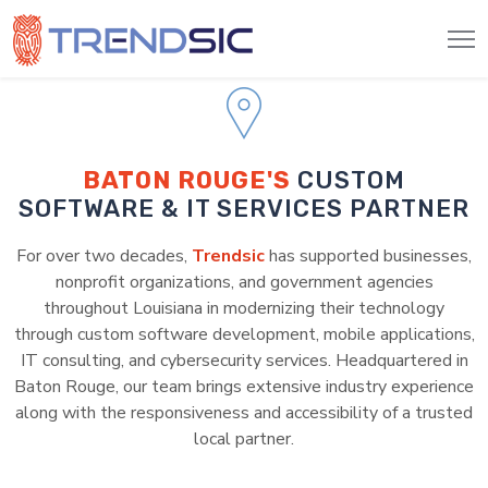
BATON ROUGE'S
CUSTOM
SOFTWARE & IT SERVICES PARTNER
For over two decades,
Trendsic
has supported businesses,
nonprofit organizations, and government agencies
throughout Louisiana in modernizing their technology
through custom software development, mobile applications,
IT consulting, and cybersecurity services. Headquartered in
Baton Rouge, our team brings extensive industry experience
along with the responsiveness and accessibility of a trusted
local partner.