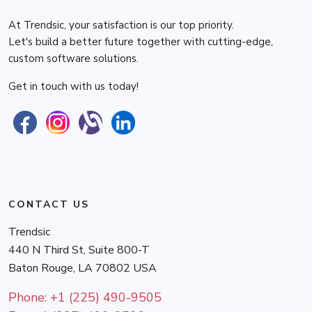
At Trendsic, your satisfaction is our top priority.
Let's build a better future together with cutting-edge,
custom software solutions.
Get in touch with us today!
CONTACT US
Trendsic
440 N Third St, Suite 800-T
Baton Rouge
,
LA
70802
USA
Phone:
+1 (225) 490-9505