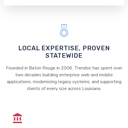
LOCAL EXPERTISE, PROVEN
STATEWIDE
Founded in Baton Rouge in 2006, Trendsic has spent over
two decades building enterprise web and mobile
applications, modernizing legacy systems, and supporting
clients of every size across Louisiana.