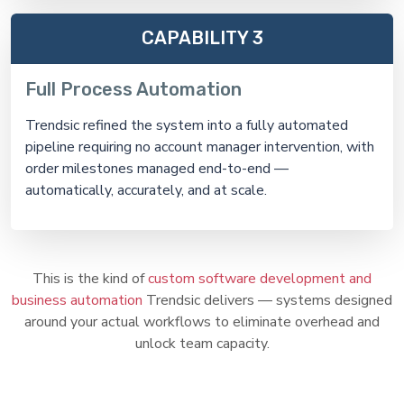
CAPABILITY 3
Full Process Automation
Trendsic refined the system into a fully automated
pipeline requiring no account manager intervention, with
order milestones managed end-to-end —
automatically, accurately, and at scale.
This is the kind of
custom software development and
business automation
Trendsic delivers — systems designed
around your actual workflows to eliminate overhead and
unlock team capacity.