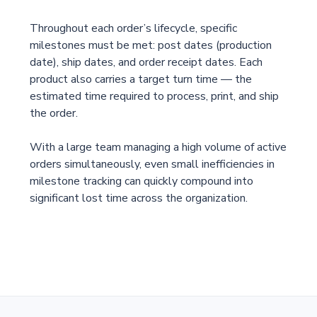
Throughout each order’s lifecycle, specific
milestones must be met: post dates (production
date), ship dates, and order receipt dates. Each
product also carries a target turn time — the
estimated time required to process, print, and ship
the order.
With a large team managing a high volume of active
orders simultaneously, even small inefficiencies in
milestone tracking can quickly compound into
significant lost time across the organization.