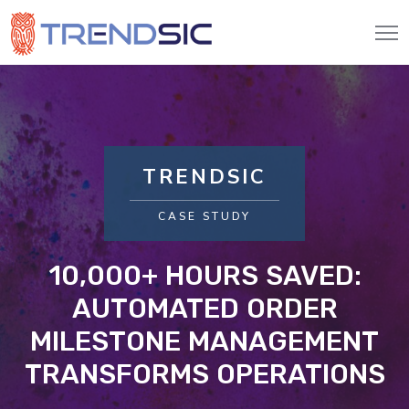
TRENDSIC
CASE STUDY
10,000+ HOURS SAVED:
AUTOMATED ORDER
MILESTONE MANAGEMENT
TRANSFORMS OPERATIONS