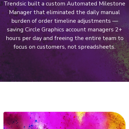
Trendsic built a custom Automated Milestone
Manager that eliminated the daily manual
burden of order timeline adjustments —
saving Circle Graphics account managers 2+
hours per day and freeing the entire team to
focus on customers, not spreadsheets.