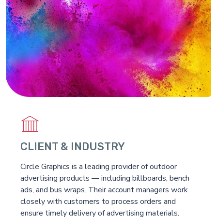
CLIENT & INDUSTRY
Circle Graphics is a leading provider of outdoor
advertising products — including billboards, bench
ads, and bus wraps. Their account managers work
closely with customers to process orders and
ensure timely delivery of advertising materials.