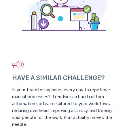
HAVE A SIMILAR CHALLENGE?
Is your team losing hours every day to repetitive
manual processes? Trendsic can build custom
automation software tailored to your workflows —
reducing overhead, improving accuracy, and freeing
your people for the work that actually moves the
needle.