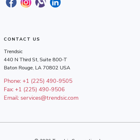
CONTACT US
Trendsic
440 N Third St, Suite 800-T
Baton Rouge
,
LA
70802
USA
Phone:
+1 (225) 490-9505
Fax:
+1 (225) 490-9506
Email:
services@trendsic.com