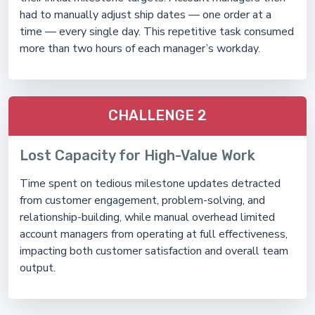
had to manually adjust ship dates — one order at a
time — every single day. This repetitive task consumed
more than two hours of each manager’s workday.
CHALLENGE 2
Lost Capacity for High-Value Work
Time spent on tedious milestone updates detracted
from customer engagement, problem-solving, and
relationship-building, while manual overhead limited
account managers from operating at full effectiveness,
impacting both customer satisfaction and overall team
output.