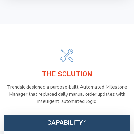
THE SOLUTION
Trendsic designed a purpose-built Automated Milestone
Manager that replaced daily manual order updates with
intelligent, automated logic.
CAPABILITY 1