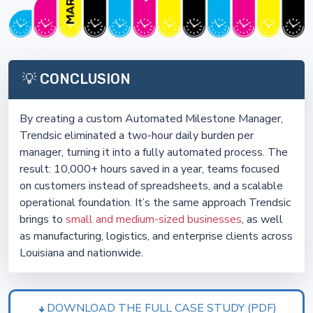
💡 CONCLUSION
By creating a custom Automated Milestone Manager,
Trendsic eliminated a two-hour daily burden per
manager, turning it into a fully automated process. The
result: 10,000+ hours saved in a year, teams focused
on customers instead of spreadsheets, and a scalable
operational foundation. It’s the same approach Trendsic
brings to
small and medium-sized businesses
, as well
as manufacturing, logistics, and enterprise clients across
Louisiana and nationwide.
DOWNLOAD THE FULL CASE STUDY (PDF)