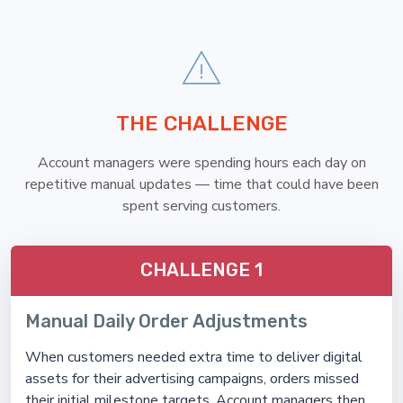
THE CHALLENGE
Account managers were spending hours each day on
repetitive manual updates — time that could have been
spent serving customers.
CHALLENGE 1
Manual Daily Order Adjustments
When customers needed extra time to deliver digital
assets for their advertising campaigns, orders missed
their initial milestone targets. Account managers then