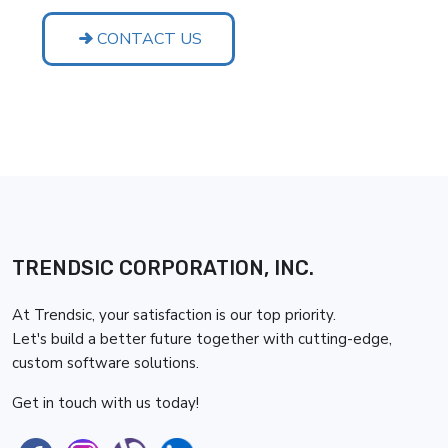
CONTACT US
TRENDSIC CORPORATION, INC.
At Trendsic, your satisfaction is our top priority.
Let's build a better future together with cutting-edge,
custom software solutions.
Get in touch with us today!