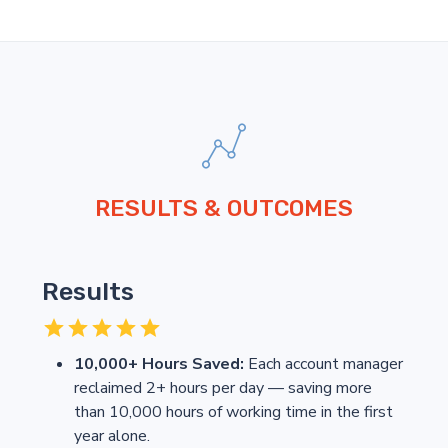
RESULTS & OUTCOMES
Results
10,000+ Hours Saved:
Each account manager
reclaimed 2+ hours per day — saving more
than 10,000 hours of working time in the first
year alone.