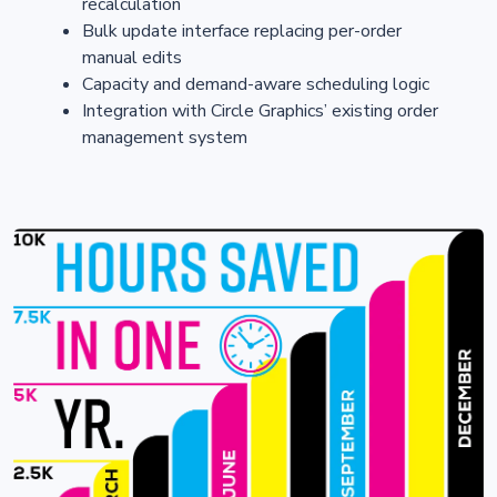
recalculation
Bulk update interface replacing per-order
manual edits
Capacity and demand-aware scheduling logic
Integration with Circle Graphics’ existing order
management system