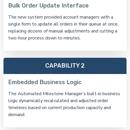
Bulk Order Update Interface
The new system provided account managers with a
single form to update all orders in their queue at once,
replacing dozens of manual adjustments and cutting a
two-hour process down to minutes.
CAPABILITY 2
Embedded Business Logic
The Automated Milestone Manager’s built-in business
logic dynamically recalculated and adjusted order
timelines based on current production capacity and
demand.