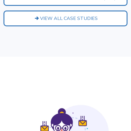
VIEW ALL CASE STUDIES