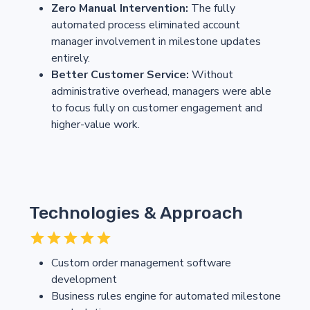
Zero Manual Intervention:
The fully
automated process eliminated account
manager involvement in milestone updates
entirely.
Better Customer Service:
Without
administrative overhead, managers were able
to focus fully on customer engagement and
higher-value work.
Technologies & Approach
Custom order management software
development
Business rules engine for automated milestone