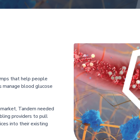
mps that help people
ers manage blood glucose
e market, Tandem needed
ling providers to pull
ces into their existing