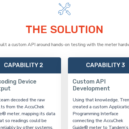
THE SOLUTION
uilt a custom API around hands-on testing with the meter hardw
CAPABILITY 2
CAPABILITY 3
oding Device
Custom API
tput
Development
team decoded the raw
Using that knowledge, Tren
lts from the AccuChek
created a custom Applicati
e® meter, mapping its data
Programming Interface
at so readings could be
connecting the AccuChek
 reliably by other systems.
Guide® meter to Tandem’s