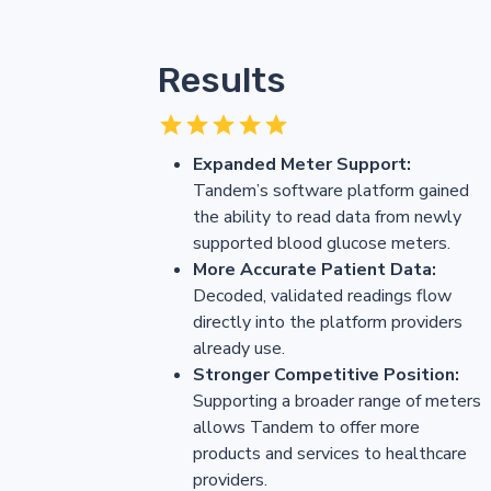
Results
Expanded Meter Support:
Tandem’s software platform gained
the ability to read data from newly
supported blood glucose meters.
More Accurate Patient Data:
Decoded, validated readings flow
directly into the platform providers
already use.
Stronger Competitive Position:
Supporting a broader range of meters
allows Tandem to offer more
products and services to healthcare
providers.