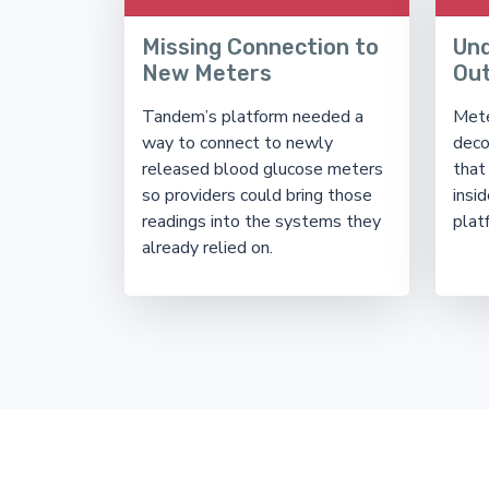
Missing Connection to
Un
New Meters
Ou
Tandem’s platform needed a
Mete
way to connect to newly
deco
released blood glucose meters
that
so providers could bring those
insid
readings into the systems they
plat
already relied on.