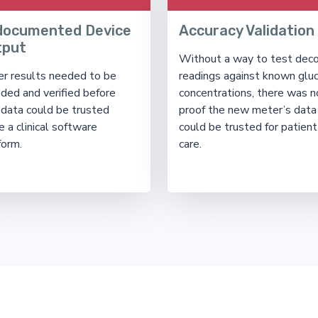
documented Device
Accuracy Validation
tput
Without a way to test dec
r results needed to be
readings against known glu
ded and verified before
concentrations, there was n
 data could be trusted
proof the new meter’s data
e a clinical software
could be trusted for patient
form.
care.