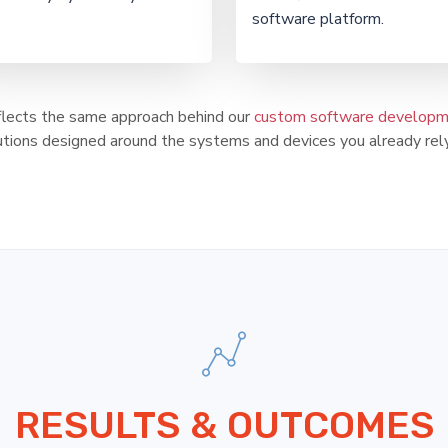
software platform.
eflects the same approach behind our
custom software developme
utions designed around the systems and devices you already rely
RESULTS & OUTCOMES