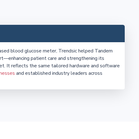
eased blood glucose meter, Trendsic helped Tandem
t—enhancing patient care and strengthening its
et. It reflects the same tailored hardware and software
inesses
and established industry leaders across