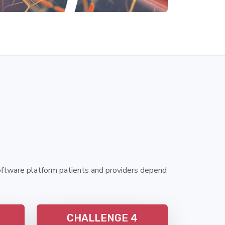
oftware platform patients and providers depend
CHALLENGE 4