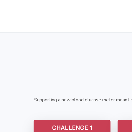
Supporting a new blood glucose meter meant cr
CHALLENGE 1