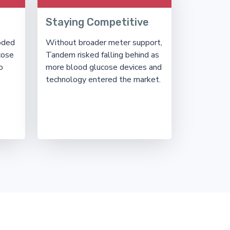
Staying Competitive
oded
Without broader meter support,
cose
Tandem risked falling behind as
o
more blood glucose devices and
technology entered the market.