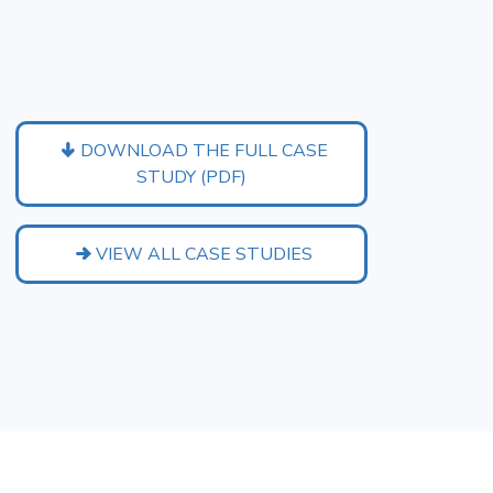
DOWNLOAD THE FULL CASE
STUDY (PDF)
VIEW ALL CASE STUDIES