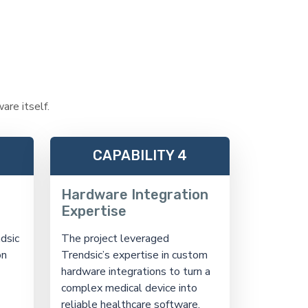
are itself.
CAPABILITY 4
Hardware Integration
Expertise
dsic
The project leveraged
on
Trendsic’s expertise in custom
hardware integrations to turn a
complex medical device into
reliable healthcare software.