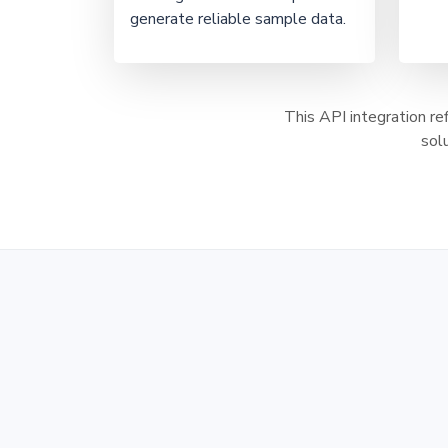
generate reliable sample data.
This API integration r
sol