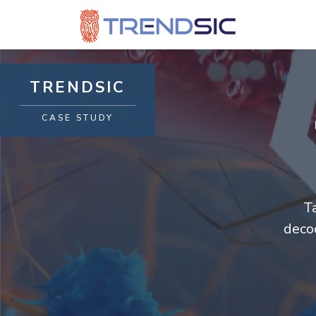
TRENDSIC
CASE STUDY
T
deco