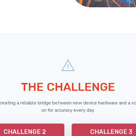
THE CHALLENGE
eating a reliable bridge between new device hardware and a s
on for accuracy every day.
CHALLENGE 2
CHALLENGE 3