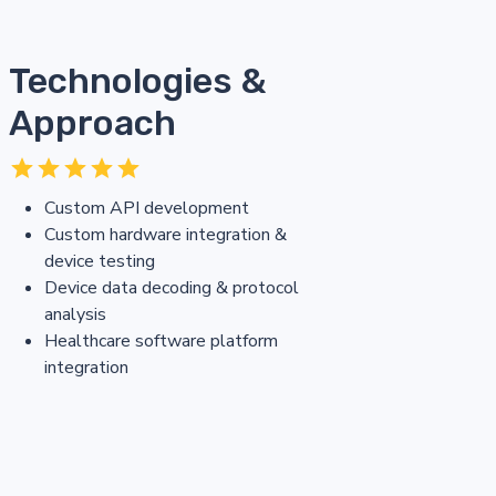
Technologies &
Approach
Custom API development
Custom hardware integration &
device testing
Device data decoding & protocol
analysis
Healthcare software platform
integration