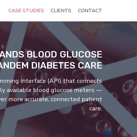
CASE STUDIES
CLIENTS
CONTACT
PANDS BLOOD GLUCOSE
ANDEM DIABETES CARE
mming Interface (API) that connects
ly available blood glucose meters —
ver more accurate, connected patient
care.