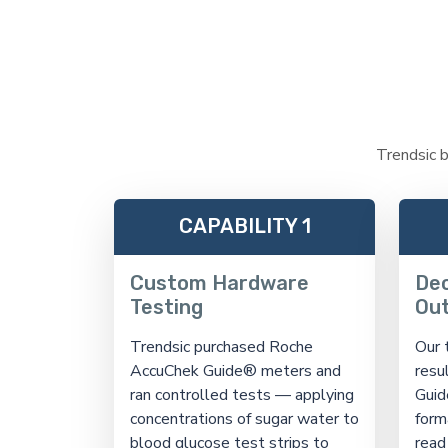
Trendsic b
CAPABILITY 1
Custom Hardware
Dec
Testing
Ou
Trendsic purchased Roche
Our 
AccuChek Guide® meters and
resu
ran controlled tests — applying
Guid
concentrations of sugar water to
form
blood glucose test strips to
read