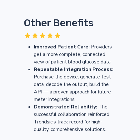
Other Benefits
Improved Patient Care:
Providers
get a more complete, connected
view of patient blood glucose data.
Repeatable Integration Process:
Purchase the device, generate test
data, decode the output, build the
API — a proven approach for future
meter integrations.
Demonstrated Reliability:
The
successful collaboration reinforced
Trendsic’s track record for high-
quality, comprehensive solutions.