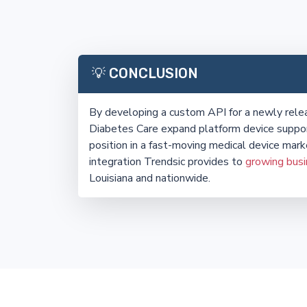
💡 CONCLUSION
By developing a custom API for a newly rel
Diabetes Care expand platform device suppor
position in a fast-moving medical device mark
integration Trendsic provides to
growing bus
Louisiana and nationwide.