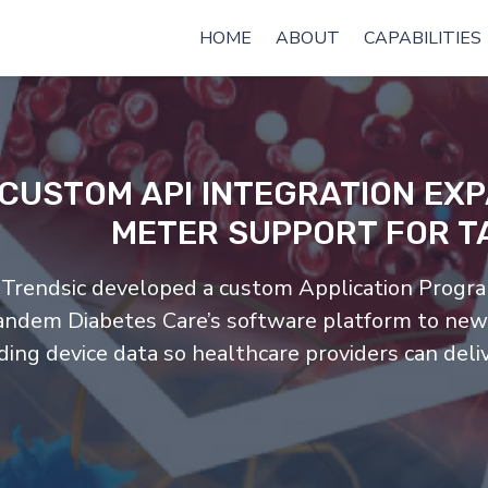
HOME
ABOUT
CAPABILITIES
CUSTOM API INTEGRATION EX
METER SUPPORT FOR T
Trendsic developed a custom Application Progra
andem Diabetes Care’s software platform to new
ding device data so healthcare providers can deli