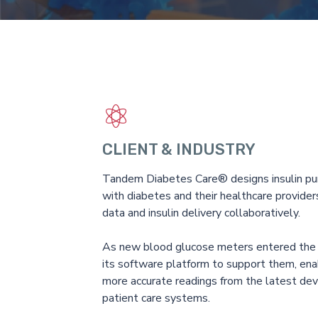
CLIENT & INDUSTRY
Tandem Diabetes Care® designs insulin pu
with diabetes and their healthcare provid
data and insulin delivery collaboratively.
As new blood glucose meters entered th
its software platform to support them, enab
more accurate readings from the latest devi
patient care systems.