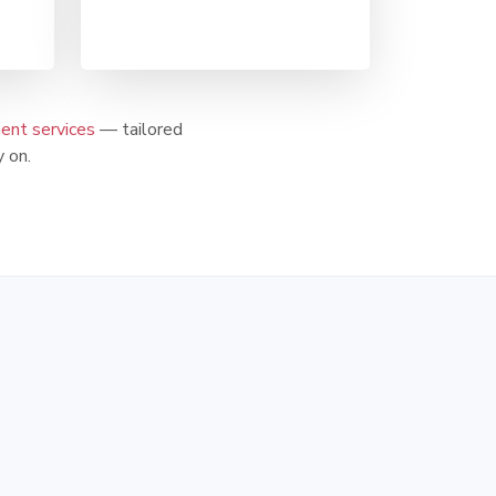
nt services
— tailored
 on.